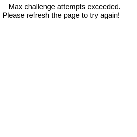
Max challenge attempts exceeded.
Please refresh the page to try again!