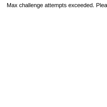
Max challenge attempts exceeded. Pleas