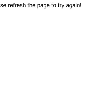
e refresh the page to try again!