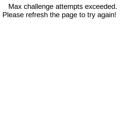
Max challenge attempts exceeded.
Please refresh the page to try again!