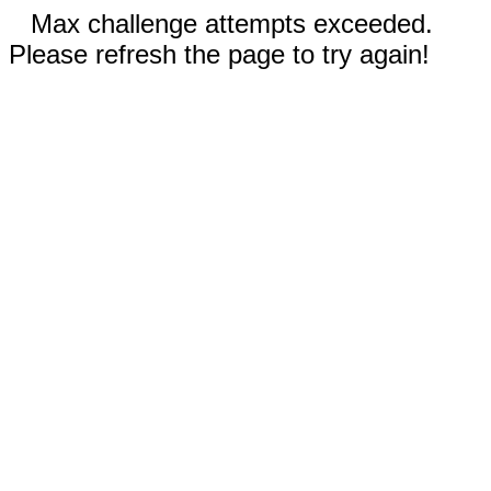
Max challenge attempts exceeded.
Please refresh the page to try again!