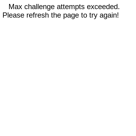
Max challenge attempts exceeded.
Please refresh the page to try again!