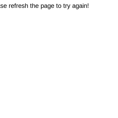
e refresh the page to try again!