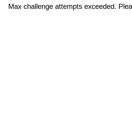
Max challenge attempts exceeded. Pleas