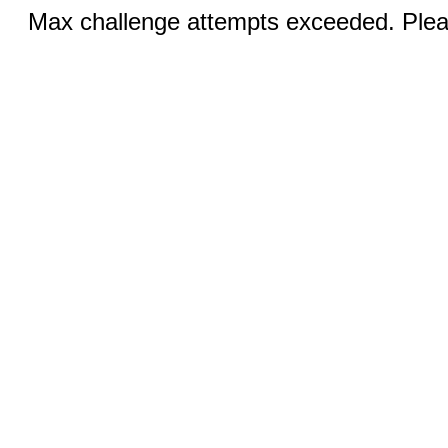
Max challenge attempts exceeded. Pleas