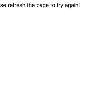
e refresh the page to try again!