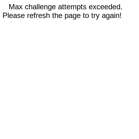
Max challenge attempts exceeded.
Please refresh the page to try again!