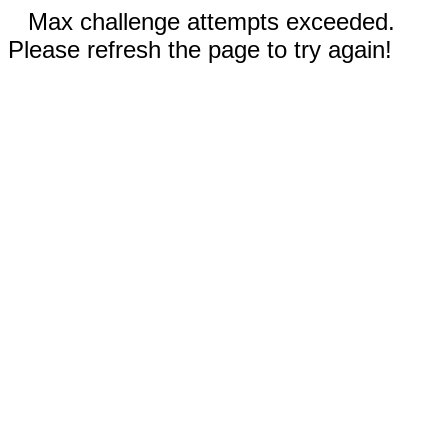
Max challenge attempts exceeded.
Please refresh the page to try again!