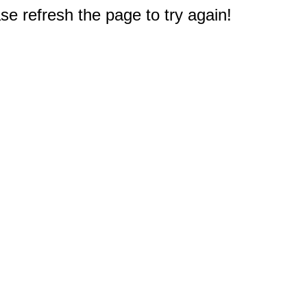
e refresh the page to try again!