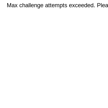
Max challenge attempts exceeded. Pleas