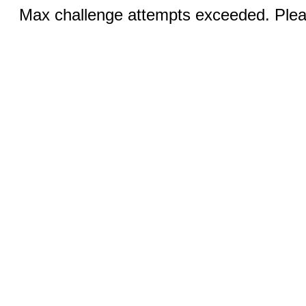
Max challenge attempts exceeded. Pleas