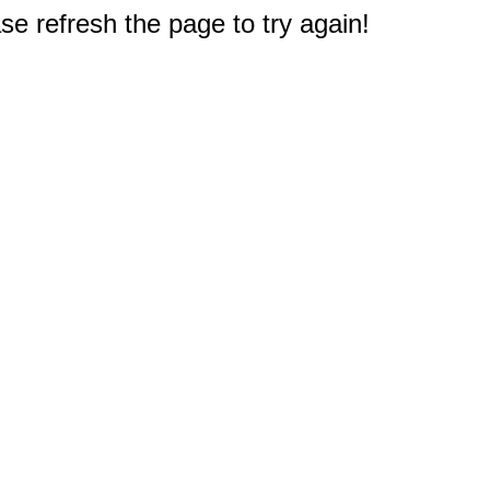
e refresh the page to try again!