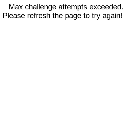
Max challenge attempts exceeded.
Please refresh the page to try again!