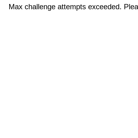
Max challenge attempts exceeded. Pleas