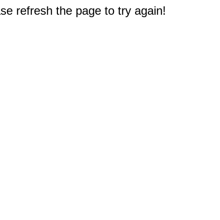
e refresh the page to try again!