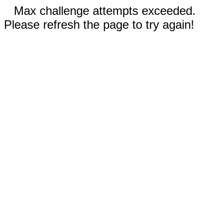
Max challenge attempts exceeded.
Please refresh the page to try again!