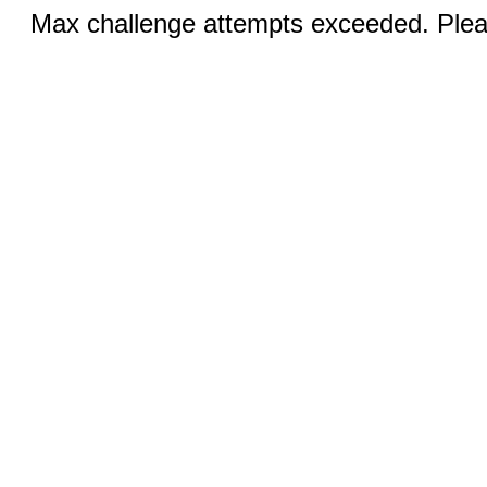
Max challenge attempts exceeded. Pleas