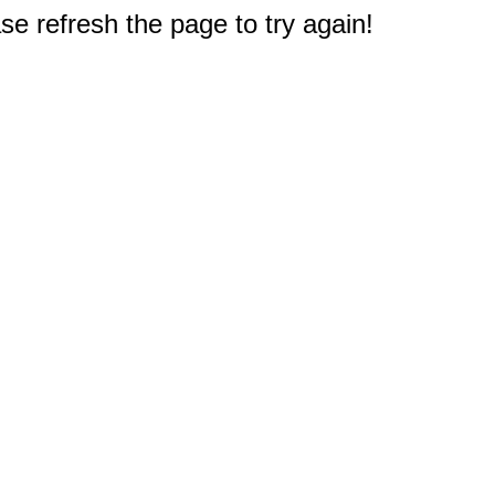
e refresh the page to try again!