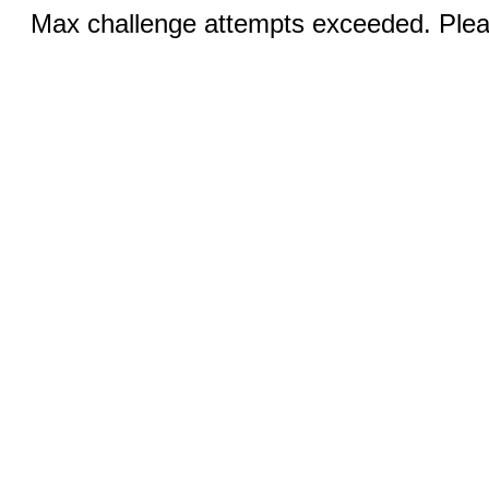
Max challenge attempts exceeded. Pleas