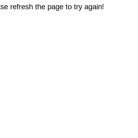
e refresh the page to try again!