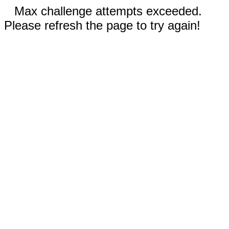
Max challenge attempts exceeded.
Please refresh the page to try again!