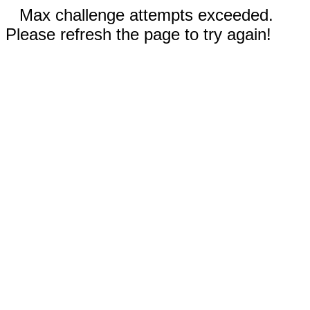
Max challenge attempts exceeded.
Please refresh the page to try again!