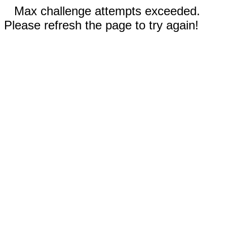
Max challenge attempts exceeded.
Please refresh the page to try again!