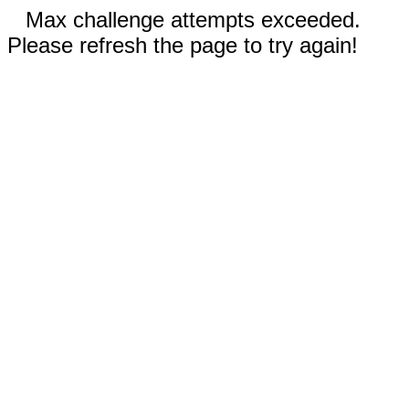
Max challenge attempts exceeded.
Please refresh the page to try again!