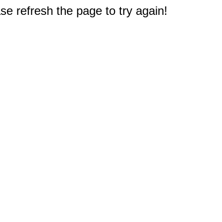
e refresh the page to try again!