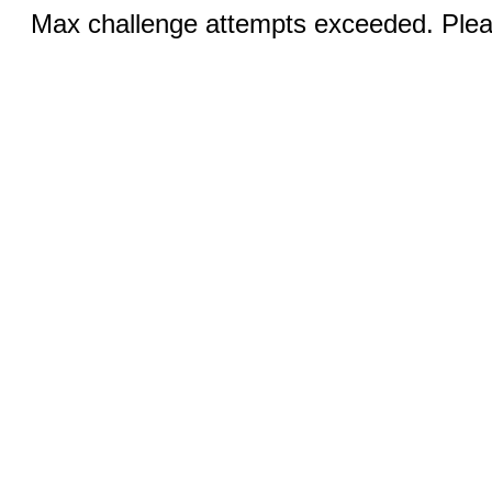
Max challenge attempts exceeded. Pleas