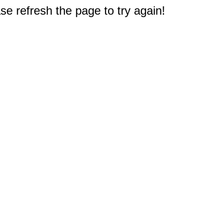
e refresh the page to try again!