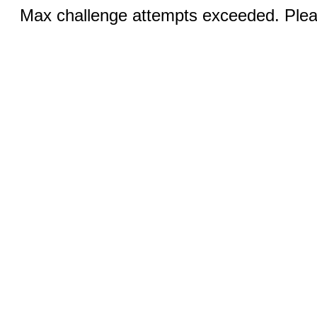
Max challenge attempts exceeded. Pleas