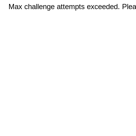
Max challenge attempts exceeded. Pleas