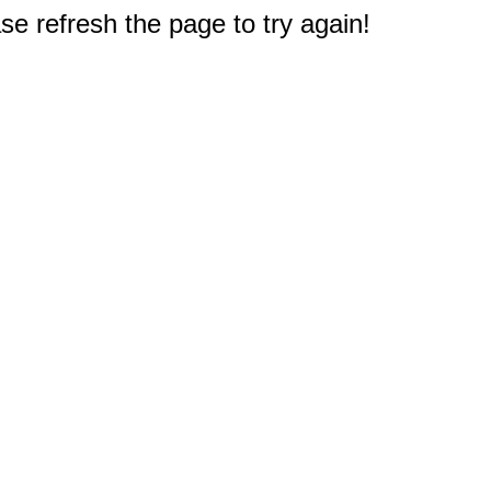
e refresh the page to try again!