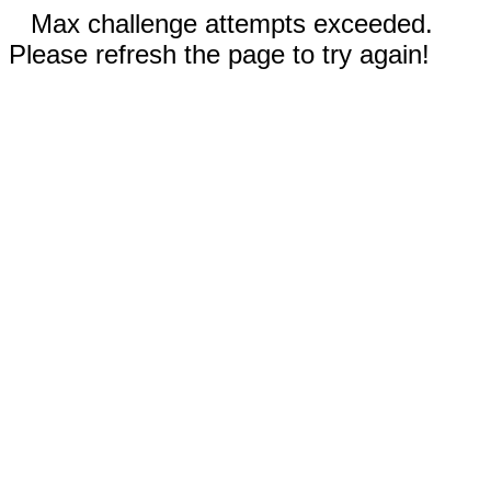
Max challenge attempts exceeded.
Please refresh the page to try again!