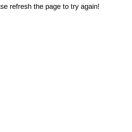
e refresh the page to try again!