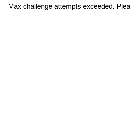
Max challenge attempts exceeded. Pleas