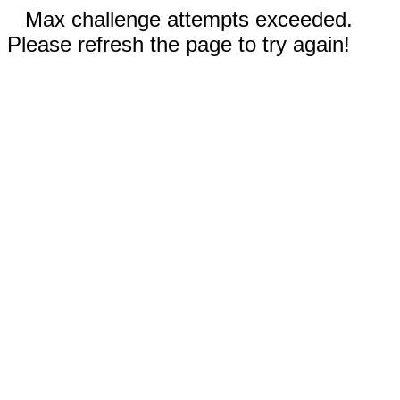
Max challenge attempts exceeded.
Please refresh the page to try again!