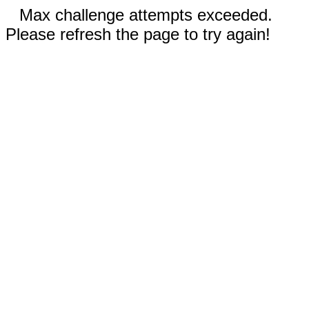
Max challenge attempts exceeded.
Please refresh the page to try again!