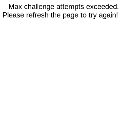
Max challenge attempts exceeded.
Please refresh the page to try again!