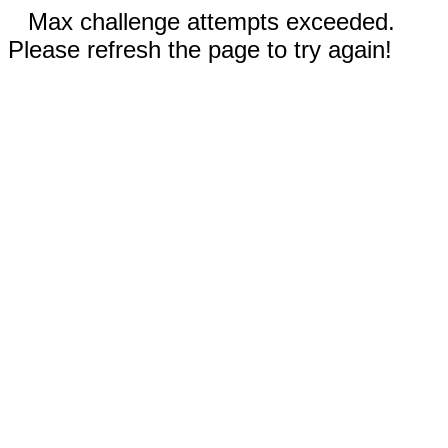
Max challenge attempts exceeded.
Please refresh the page to try again!