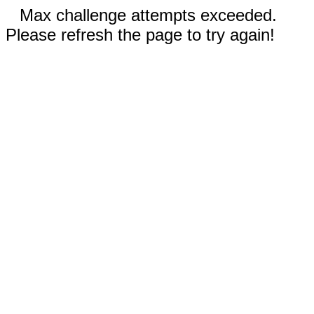
Max challenge attempts exceeded.
Please refresh the page to try again!