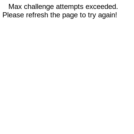
Max challenge attempts exceeded.
Please refresh the page to try again!