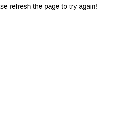
e refresh the page to try again!