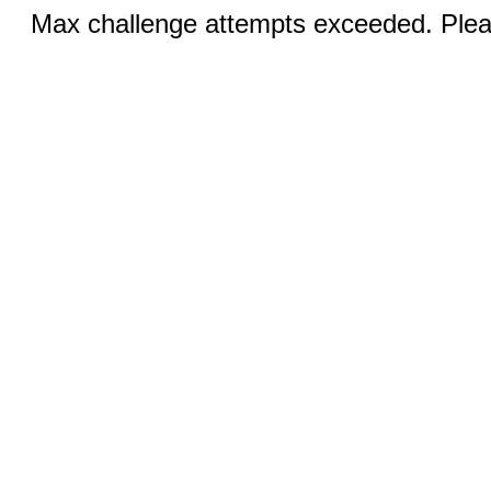
Max challenge attempts exceeded. Pleas